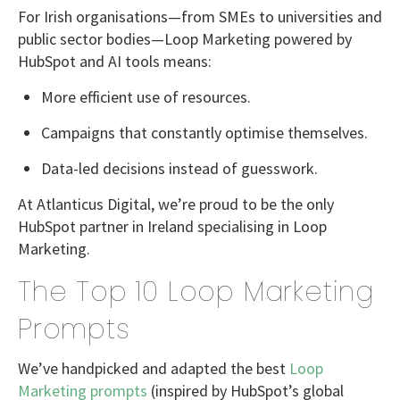
For Irish organisations—from SMEs to universities and
public sector bodies—Loop Marketing powered by
HubSpot and AI tools
means:
More efficient use of resources.
Campaigns that constantly optimise themselves.
Data-led decisions instead of guesswork.
At
Atlanticus Digital
, we’re proud to be the
only
HubSpot partner in Ireland specialising in Loop
Marketing
.
The Top 10 Loop Marketing
Prompts
We’ve handpicked and adapted the best
Loop
Marketing prompts
(inspired by HubSpot’s global