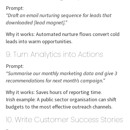
Prompt:
“Draft an email nurturing sequence for leads that
downloaded [lead magnet].”
Why it works:
Automated nurture flows convert cold
leads into warm opportunities.
9. Turn Analytics into Actions
Prompt:
“Summarise our monthly marketing data and give 3
recommendations for next month’s campaign.”
Why it works:
Saves hours of reporting time.
Irish example:
A
public sector organisation
can shift
budgets to the most effective outreach channels.
10. Write Customer Success Stories