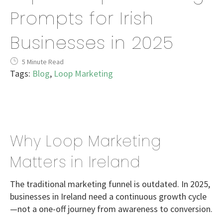
Prompts for Irish
Businesses in 2025
5 Minute Read
Tags:
Blog
,
Loop Marketing
Why Loop Marketing
Matters in Ireland
The traditional marketing funnel is outdated. In 2025,
businesses in Ireland need a
continuous growth cycle
—not a one-off journey from awareness to conversion.