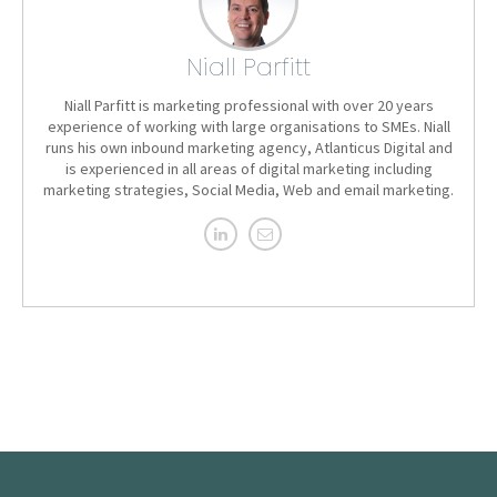
Niall Parfitt
Niall Parfitt is marketing professional with over 20 years
experience of working with large organisations to SMEs. Niall
runs his own inbound marketing agency, Atlanticus Digital and
is experienced in all areas of digital marketing including
marketing strategies, Social Media, Web and email marketing.