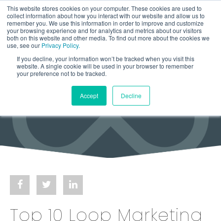
This website stores cookies on your computer. These cookies are used to
collect information about how you interact with our website and allow us to
remember you. We use this information in order to improve and customize
your browsing experience and for analytics and metrics about our visitors
both on this website and other media. To find out more about the cookies we
use, see our
Privacy Policy.
If you decline, your information won’t be tracked when you visit this
website. A single cookie will be used in your browser to remember
your preference not to be tracked.
Accept
Decline
Top 10 Loop Marketing