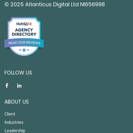
© 2025 Atlanticus Digital Ltd NI656998
FOLLOW US
ABOUT US
Client
Industries
Leadership