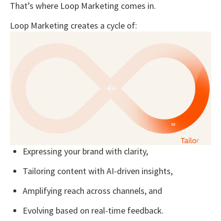
That’s where
Loop Marketing
comes in.
Loop Marketing creates a cycle of:
Expressing
your brand with clarity,
Tailoring
content with AI-driven insights,
Amplifying
reach across channels, and
Evolving
based on real-time feedback.