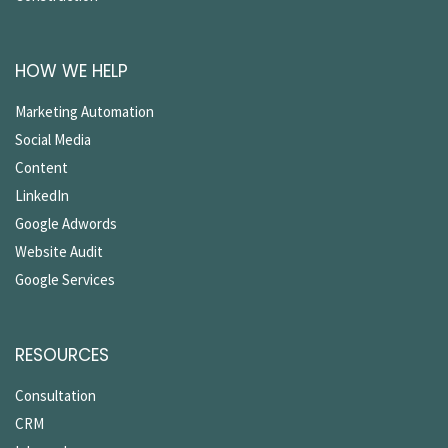
HOW WE HELP
Marketing Automation
Social Media
Content
LinkedIn
Google Adwords
Website Audit
Google Services
RESOURCES
Consultation
CRM