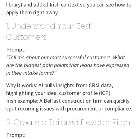
library) and added Irish context so you can see how to
apply them right away.
1. Understand Your Best
Customers
Prompt:
“Tell me about our most successful customers. What
are the biggest pain points that leads have expressed
in their intake forms?”
Why it works:
AI pulls insights from CRM data,
highlighting your ideal customer profile (ICP).
Irish example:
A
Belfast construction firm
can quickly
spot recurring issues with procurement or compliance.
2. Create a Tailored Elevator Pitch
Prompt: