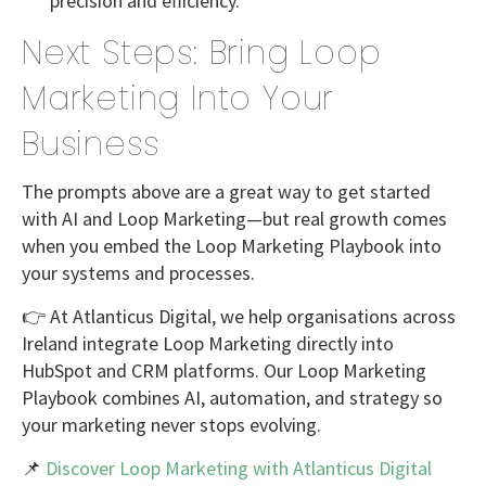
precision and efficiency.
Next Steps: Bring Loop
Marketing Into Your
Business
The prompts above are a great way to
get started
with AI and Loop Marketing
—but real growth comes
when you embed the Loop Marketing Playbook into
your systems and processes.
👉 At
Atlanticus Digital
, we help organisations across
Ireland integrate Loop Marketing directly into
HubSpot and CRM platforms
. Our
Loop Marketing
Playbook
combines AI, automation, and strategy so
your marketing never stops evolving.
📌
Discover Loop Marketing with Atlanticus Digital