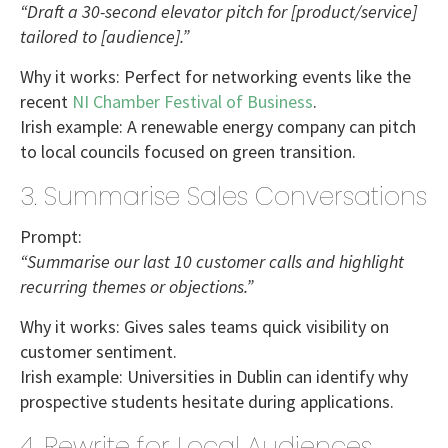
“Draft a 30-second elevator pitch for [product/service]
tailored to [audience].”
Why it works:
Perfect for networking events like the
recent
NI Chamber Festival of Business
.
Irish example:
A renewable energy company can pitch
to
local councils
focused on green transition.
3. Summarise Sales Conversations
Prompt:
“Summarise our last 10 customer calls and highlight
recurring themes or objections.”
Why it works:
Gives sales teams quick visibility on
customer sentiment.
Irish example:
Universities in Dublin
can identify why
prospective students hesitate during applications.
4. Rewrite for Local Audiences