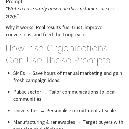
Prompt:
“Write a case study based on this customer success
story.”
Why it works:
Real results fuel trust, improve
conversions, and feed the Loop cycle.
How Irish Organisations
Can Use These Prompts
SMEs
→ Save hours of manual marketing and gain
fresh campaign ideas.
Public sector
→ Tailor communications to local
communities.
Universities
→ Personalise recruitment at scale.
Manufacturing & renewables
→ Target buyers with