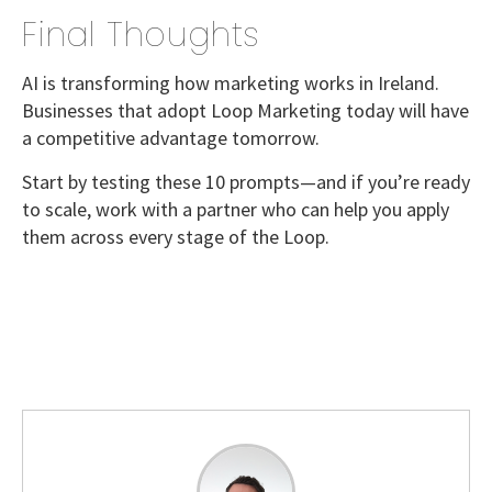
Final Thoughts
AI is transforming how marketing works in Ireland.
Businesses that adopt
Loop Marketing today
will have
a competitive advantage tomorrow.
Start by testing these
10 prompts
—and if you’re ready
to scale, work with a partner who can help you apply
them across every stage of the Loop.