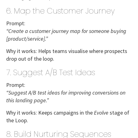
6. Map the Customer Journey
Prompt:
“Create a customer journey map for someone buying
[product/service].”
Why it works:
Helps teams visualise where prospects
drop out of the loop.
7. Suggest A/B Test Ideas
Prompt:
“Suggest A/B test ideas for improving conversions on
this landing page.”
Why it works:
Keeps campaigns in the
Evolve
stage of
the Loop.
8. Build Nurturing Sequences