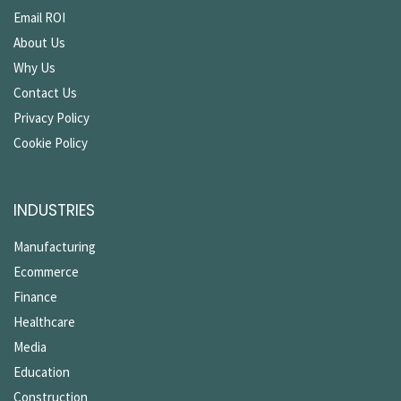
Email ROI
About Us
Why Us
Contact Us
Privacy Policy
Cookie Policy
INDUSTRIES
Manufacturing
Ecommerce
Finance
Healthcare
Media
Education
Construction