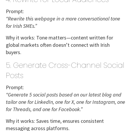
Prompt:
“Rewrite this webpage in a more conversational tone
for Irish SMEs.”
Why it works:
Tone matters—content written for
global markets often doesn’t connect with Irish
buyers.
5. Generate Cross-Channel Social
Posts
Prompt:
“Generate 5 social posts based on our latest blog and
tailor one for LinkedIn, one for X, one for Instagram, one
for Threads, and one for Facebook.”
Why it works:
Saves time, ensures consistent
messaging across platforms.