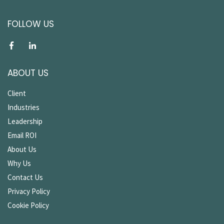
FOLLOW US
ABOUT US
Client
Industries
Leadership
Email ROI
About Us
Why Us
Contact Us
Privacy Policy
Cookie Policy