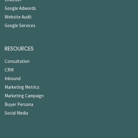
Google Adwords
Website Audit
Google Services
RESOURCES
Consultation
CRM
Inbound
Marketing Metrics
Marketing Campaign
Buyer Persona
Social Media