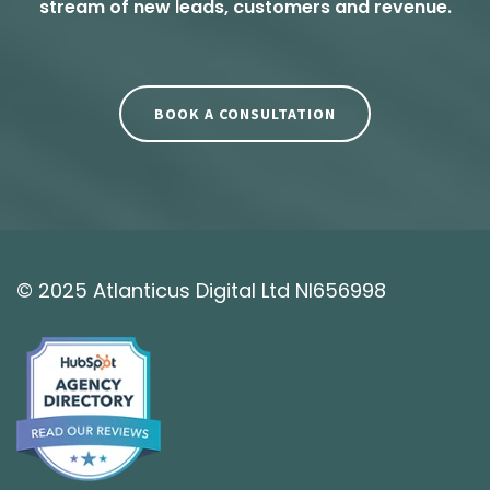
stream of new leads, customers and revenue.
BOOK A CONSULTATION
© 2025 Atlanticus Digital Ltd NI656998