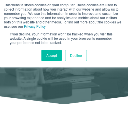
This website stores cookies on your computer. These cookies are used to
collect information about how you interact with our website and allow us to
remember you. We use this information in order to improve and customize
your browsing experience and for analytics and metrics about our visitors
both on this website and other media. To find out more about the cookies we
use, see our
Privacy Policy.
If you decline, your information won’t be tracked when you visit this
Client
List
website. A single cookie will be used in your browser to remember
your preference not to be tracked.
Find Out Who We have Worked With
Accept
Decline