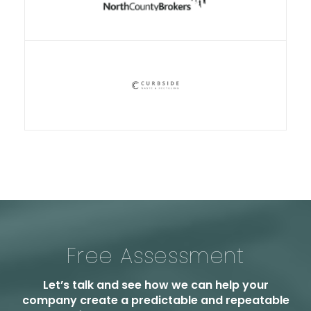
Free Assessment
Let’s talk and see how we can help your
company create a predictable and repeatable