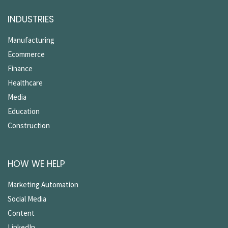
INDUSTRIES
Manufacturing
Ecommerce
Finance
Healthcare
Media
Education
Construction
HOW WE HELP
Marketing Automation
Social Media
Content
LinkedIn