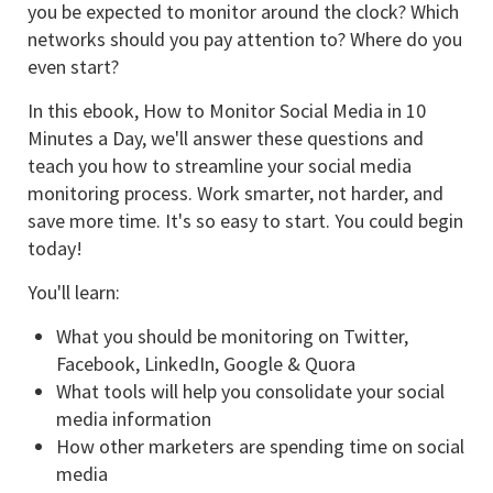
you be expected to monitor around the clock? Which
networks should you pay attention to? Where do you
even start?
In this ebook, How to Monitor Social Media in 10
Minutes a Day, we'll answer these questions and
teach you how to streamline your social media
monitoring process. Work smarter, not harder, and
save more time. It's so easy to start. You could begin
today!
You'll learn:
What you should be monitoring on Twitter,
Facebook, LinkedIn, Google & Quora
What tools will help you consolidate your social
media information
How other marketers are spending time on social
media