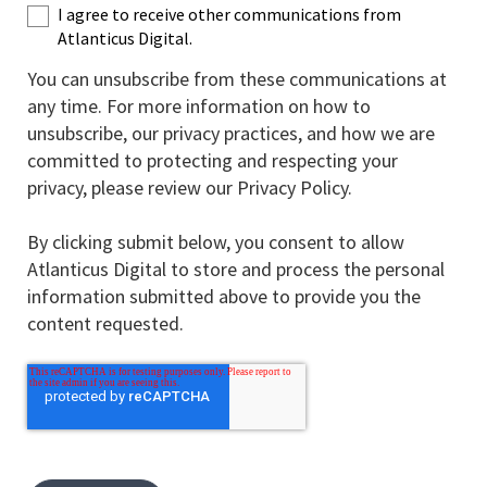
I agree to receive other communications from
Atlanticus Digital.
You can unsubscribe from these communications at
any time. For more information on how to
unsubscribe, our privacy practices, and how we are
committed to protecting and respecting your
privacy, please review our Privacy Policy.
By clicking submit below, you consent to allow
Atlanticus Digital to store and process the personal
information submitted above to provide you the
content requested.