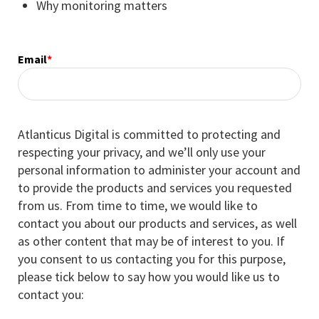
Why monitoring matters
Email
*
Atlanticus Digital is committed to protecting and
respecting your privacy, and we’ll only use your
personal information to administer your account and
to provide the products and services you requested
from us. From time to time, we would like to
contact you about our products and services, as well
as other content that may be of interest to you. If
you consent to us contacting you for this purpose,
please tick below to say how you would like us to
contact you: