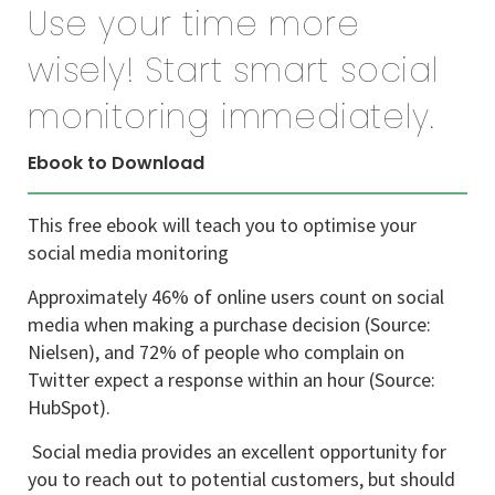
Use your time more
wisely! Start smart social
monitoring immediately.
Ebook to Download
This free ebook will teach you to optimise your
social media monitoring
Approximately 46% of online users count on social
media when making a purchase decision (Source:
Nielsen), and 72% of people who complain on
Twitter expect a response within an hour (Source:
HubSpot).
Social media provides an excellent opportunity for
you to reach out to potential customers, but should