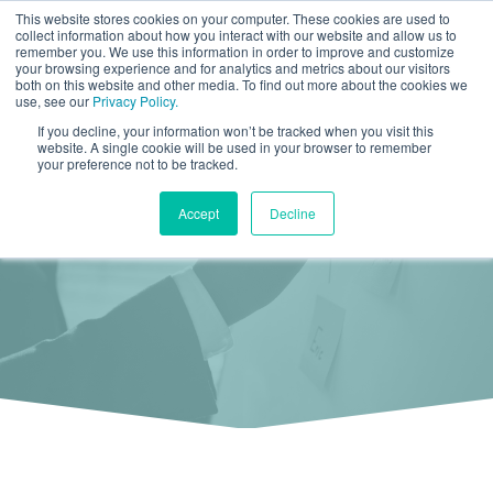
This website stores cookies on your computer. These cookies are used to
collect information about how you interact with our website and allow us to
remember you. We use this information in order to improve and customize
your browsing experience and for analytics and metrics about our visitors
both on this website and other media. To find out more about the cookies we
use, see our
Privacy Policy.
If you decline, your information won’t be tracked when you visit this
Free Download
website. A single cookie will be used in your browser to remember
your preference not to be tracked.
How to Monitor Social Media in 10 Minutes a
Accept
Decline
Day