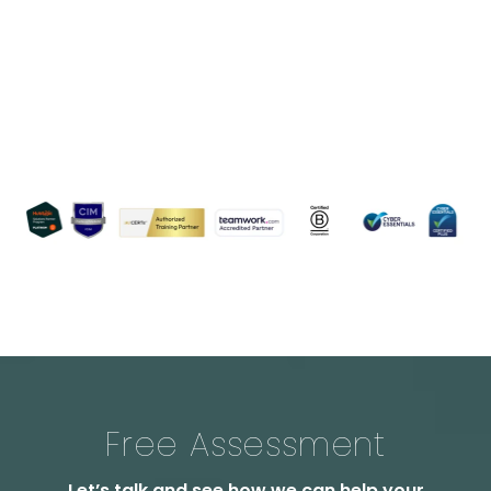
Free Assessment
Let’s talk and see how we can help your