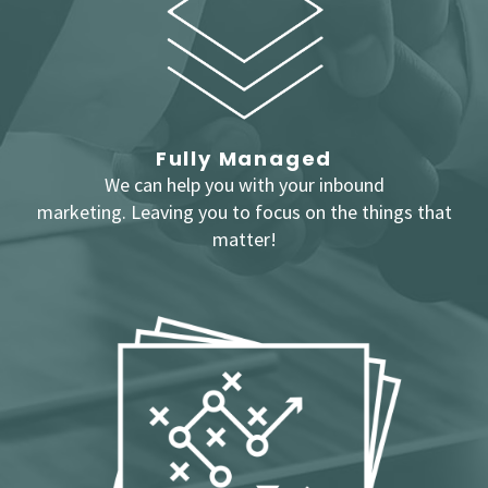
Fully Managed
We can help you with your inbound
marketing.
Leaving you to focus on the things that
matter!