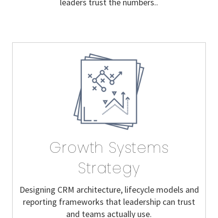
leaders trust the numbers..
Growth Systems
Strategy
Designing CRM architecture, lifecycle models and
reporting frameworks that leadership can trust
and teams actually use.