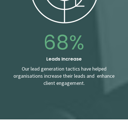
68%
Leads Increase
Our lead generation tactics have helped
organisations increase their leads and enhance
client engagement.