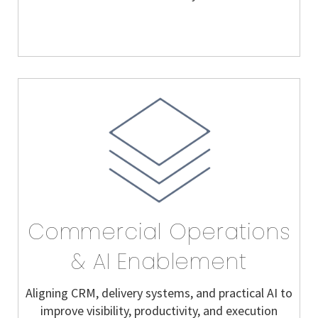
Commercial Operations
& AI Enablement
Aligning CRM, delivery systems, and practical AI to
improve visibility, productivity, and execution