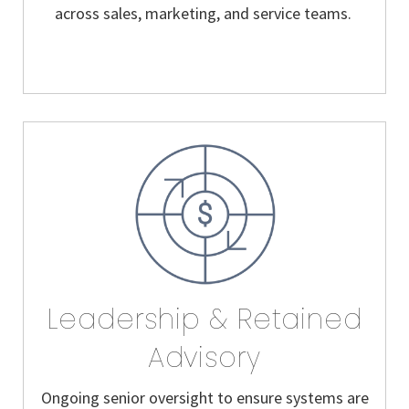
across sales, marketing, and service teams.
Leadership & Retained
Advisory
Ongoing senior oversight to ensure systems are