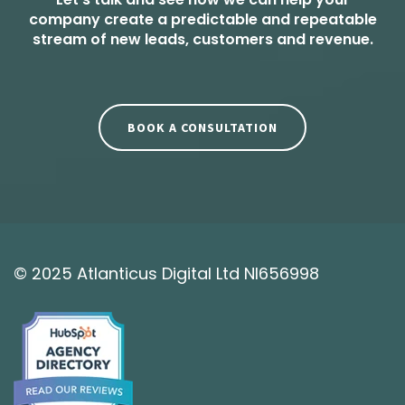
company create a predictable and repeatable
stream of new leads, customers and revenue.
BOOK A CONSULTATION
© 2025 Atlanticus Digital Ltd NI656998