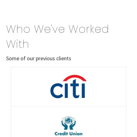
Who We've Worked
With
Some of our previous clients