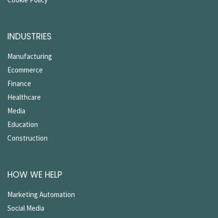
INDUSTRIES
Manufacturing
Ecommerce
Finance
Healthcare
Media
Education
Construction
HOW WE HELP
Marketing Automation
Social Media