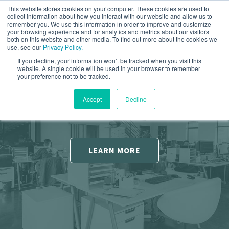
This website stores cookies on your computer. These cookies are used to
collect information about how you interact with our website and allow us to
remember you. We use this information in order to improve and customize
your browsing experience and for analytics and metrics about our visitors
both on this website and other media. To find out more about the cookies we
use, see our
Privacy Policy.
If you decline, your information won’t be tracked when you visit this
Increase Conversions
Ready To Grow Your
website. A single cookie will be used in your browser to remember
your preference not to be tracked.
Business?
Converting more visitors to your site into quality
Accept
Decline
leads.
Help you grow using inbound sales and
marketing strategies.
LEARN MORE
FREE CONSULTATION