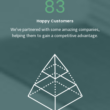
83
Happy Customers
We've partnered with some amazing companies,
helping them to gain a competitive advantage.