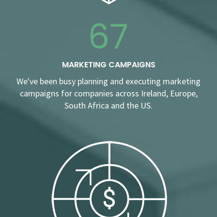
67
MARKETING CAMPAIGNS
We've been busy planning and executing marketing
campaigns for companies across Ireland, Europe,
South Africa and the US.