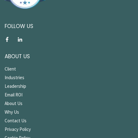
FOLLOW US
ABOUT US
Client
Industries
Leadership
Email ROI
About Us
Why Us
Contact Us
Privacy Policy
Cookie Policy