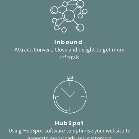
Inbound
Attract, Convert, Close and delight to get more
referrals
HubSpot
Using HubSpot software to optimise your website to
generate more leads and customers