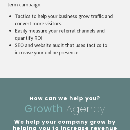
term campaign.
Tactics to help your business grow traffic and
convert more visitors.
Easily measure your referral channels and
quantify ROI.
SEO and website audit that uses tactics to
increase your online presence.
How can we help you?
Growth
Agency
We help your company grow by
helping you to increase revenue