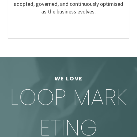
adopted, governed, and continuously optimised
as the business evolves.
WE LOVE
LOOP MARK
ETING