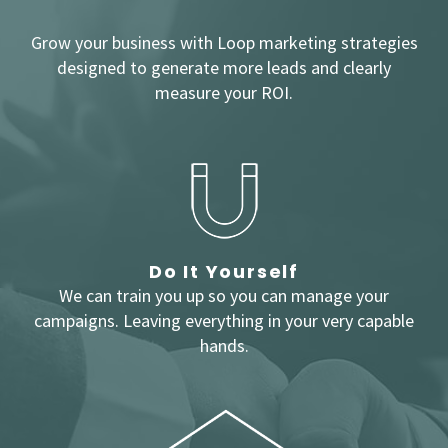
Grow your business with Loop marketing strategies
designed to generate more leads and clearly
measure your ROI.
Do It Yourself
We can train you up so you can manage your
campaigns. Leaving everything in your very capable
hands.