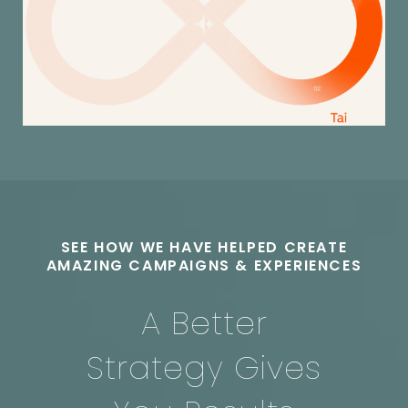
SEE HOW WE HAVE HELPED CREATE
AMAZING CAMPAIGNS & EXPERIENCES
A Better
Strategy
Gives