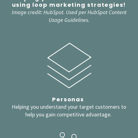
using loop marketing strategies!
Image credit:
HubSpot
. Used per HubSpot Content
Usage Guidelines.
Personas
Helping you understand your target customers to
help you gain competitive advantage.