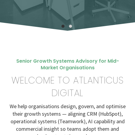
Senior Growth Systems Advisory for Mid-
Market Organisations
WELCOME TO ATLANTICUS
DIGITAL
We help organisations design, govern, and optimise
their growth systems — aligning CRM (HubSpot),
operational systems (Teamwork), AI capability and
commercial insight so teams adopt them and