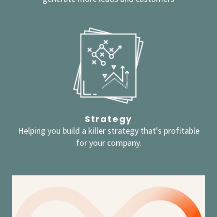
Strategy
Helping you build a killer strategy that's profitable
for your company.