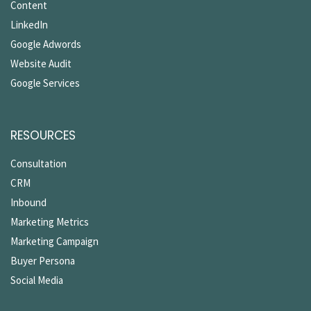
Content
LinkedIn
Google Adwords
Website Audit
Google Services
RESOURCES
Consultation
CRM
Inbound
Marketing Metrics
Marketing Campaign
Buyer Persona
Social Media