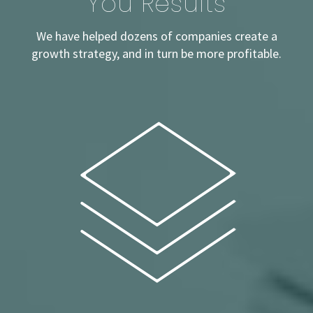
You
Results
We have helped dozens of companies create a
growth strategy, and in turn be more profitable.