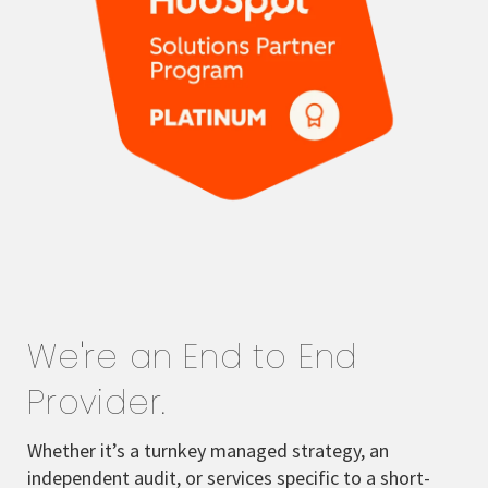
We're an End to End
Provider.
Whether it’s a turnkey managed strategy, an
independent audit, or services specific to a short-