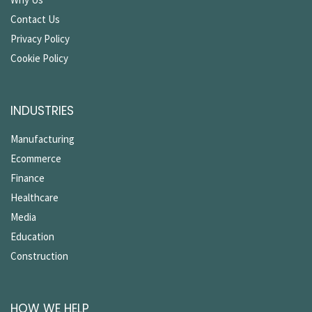
Contact Us
Privacy Policy
Cookie Policy
INDUSTRIES
Manufacturing
Ecommerce
Finance
Healthcare
Media
Education
Construction
HOW WE HELP