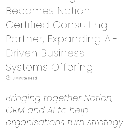
Becomes Notion
Certified Consulting
Partner, Expanding AI-
Driven Business
Systems Offering
3 Minute Read
Bringing together Notion,
CRM and AI to help
organisations turn strategy