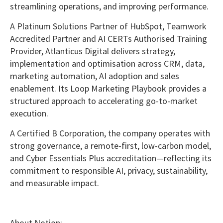
streamlining operations, and improving performance.
A Platinum Solutions Partner of
HubSpot
, Teamwork
Accredited Partner and AI CERTs Authorised Training
Provider, Atlanticus Digital delivers strategy,
implementation and optimisation across CRM, data,
marketing automation, AI adoption and sales
enablement. Its Loop Marketing Playbook provides a
structured approach to accelerating go-to-market
execution.
A Certified B Corporation, the company operates with
strong governance, a remote-first, low-carbon model,
and Cyber Essentials Plus accreditation—reflecting its
commitment to responsible AI, privacy, sustainability,
and measurable impact.
About Notion: