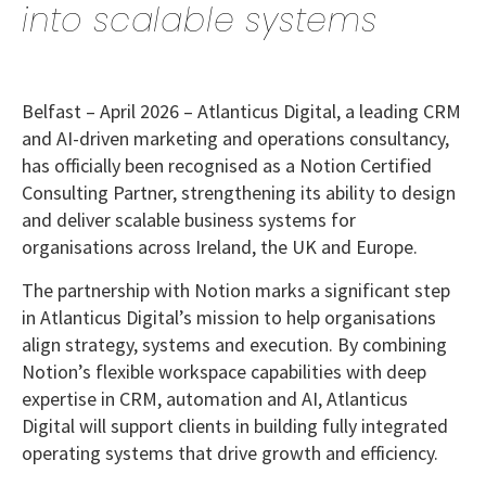
into scalable systems
Belfast – April 2026
– Atlanticus Digital, a leading CRM
and AI-driven marketing and operations consultancy,
has officially been recognised as a Notion Certified
Consulting Partner, strengthening its ability to design
and deliver scalable business systems for
organisations across Ireland, the UK and Europe.
The partnership with Notion marks a significant step
in Atlanticus Digital’s mission to help organisations
align strategy, systems and execution. By combining
Notion’s flexible workspace capabilities with deep
expertise in CRM, automation and AI, Atlanticus
Digital will support clients in building fully integrated
operating systems that drive growth and efficiency.