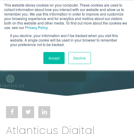
This website stores cookies on your computer. These cookies are used to
collect information about how you interact with our website and allow us to
remember you. We use this information in order to improve and customize
your browsing experience and for analytics and metrics about our visitors
both on this website and other media. To find out more about the cookies we
use, see our
Privacy Policy.
If you decline, your information won’t be tracked when you visit this
website. A single cookie will be used in your browser to remember
your preference not to be tracked.
Accept
Decline
Atlanticus Digital