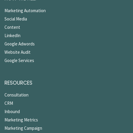
Marketing Automation
Social Media
Content
LinkedIn
Google Adwords
Website Audit
Google Services
RESOURCES
Consultation
CRM
Inbound
Marketing Metrics
Marketing Campaign