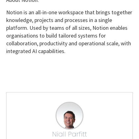
Notion is an all-in-one workspace that brings together
knowledge, projects and processes in a single
platform. Used by teams of all sizes, Notion enables
organisations to build tailored systems for
collaboration, productivity and operational scale, with
integrated AI capabilities.
Niall Parfitt