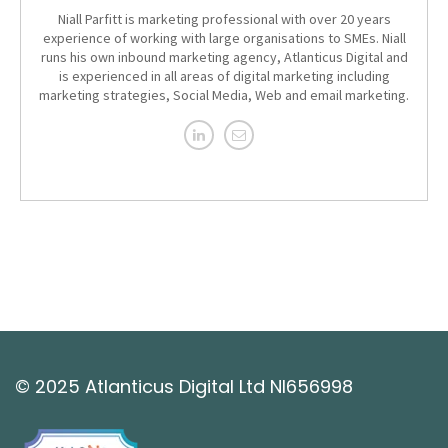
Niall Parfitt is marketing professional with over 20 years
experience of working with large organisations to SMEs. Niall
runs his own inbound marketing agency, Atlanticus Digital and
is experienced in all areas of digital marketing including
marketing strategies, Social Media, Web and email marketing.
© 2025 Atlanticus Digital Ltd NI656998