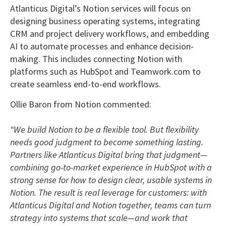
Atlanticus Digital’s Notion services will focus on
designing business operating systems, integrating
CRM and project delivery workflows, and embedding
AI to automate processes and enhance decision-
making. This includes connecting Notion with
platforms such as HubSpot and Teamwork.com to
create seamless end-to-end workflows.
Ollie Baron from Notion commented:
“We build Notion to be a flexible tool. But flexibility
needs good judgment to become something lasting.
Partners like Atlanticus Digital bring that judgment—
combining go-to-market experience in HubSpot with a
strong sense for how to design clear, usable systems in
Notion. The result is real leverage for customers: with
Atlanticus Digital and Notion together, teams can turn
strategy into systems that scale—and work that