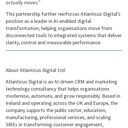
actually moves.”
This partnership further reinforces Atlanticus Digital’s
position as a leader in AI-enabled digital
transformation, helping organisations move from
disconnected tools to integrated systems that deliver
clarity, control and measurable performance.
About Atlanticus Digital Ltd:
Atlanticus Digital is an AI-driven CRM and marketing
technology consultancy that helps organisations
modernise, automate, and grow responsibly. Based in
Ireland and operating across the UK and Europe, the
company supports the public sector, education,
manufacturing, professional services, and scaling
SMEs in transforming customer engagement,