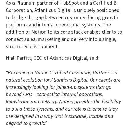
As a Platinum partner of HubSpot and a Certified B
Corporation, Atlanticus Digital is uniquely positioned
to bridge the gap between customer-facing growth
platforms and internal operational systems. The
addition of Notion to its core stack enables clients to
connect sales, marketing and delivery into a single,
structured environment.
Niall Parfitt, CEO of Atlanticus Digital, said:
“Becoming a Notion Certified Consulting Partner is a
natural evolution for Atlanticus Digital. Our clients are
increasingly looking for joined-up systems that go
beyond CRM—connecting internal operations,
knowledge and delivery. Notion provides the flexibility
to build those systems, and our role is to ensure they
are designed in a way that is scalable, usable and
aligned to growth.”