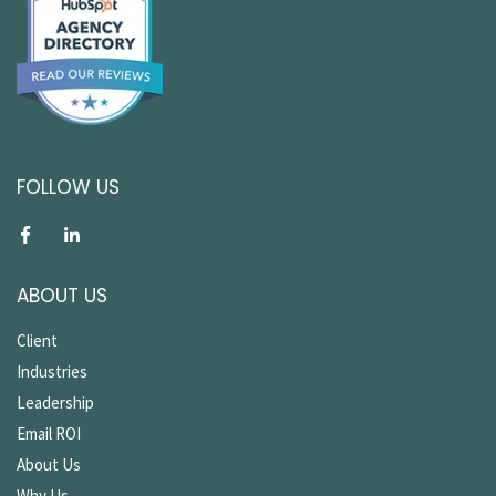
FOLLOW US
ABOUT US
Client
Industries
Leadership
Email ROI
About Us
Why Us