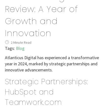
Review: A Year of
Growth and
Innovation
2 Minute Read
Tags:
Blog
Atlanticus Digital has experienced a transformative
year in 2024, marked by strategic partnerships and
innovative advancements.
Strategic Partnerships:
HubSpot and
Teamwork.com