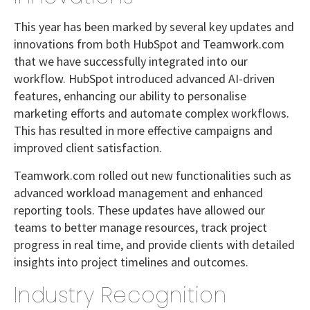
This year has been marked by several key updates and
innovations from both HubSpot and Teamwork.com
that we have successfully integrated into our
workflow. HubSpot introduced advanced AI-driven
features, enhancing our ability to personalise
marketing efforts and automate complex workflows.
This has resulted in more effective campaigns and
improved client satisfaction.
Teamwork.com rolled out new functionalities such as
advanced workload management and enhanced
reporting tools. These updates have allowed our
teams to better manage resources, track project
progress in real time, and provide clients with detailed
insights into project timelines and outcomes.
Industry Recognition