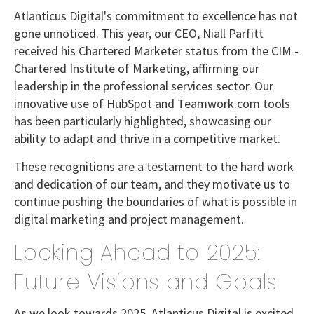
Atlanticus Digital's commitment to excellence has not
gone unnoticed. This year, our CEO, Niall Parfitt
received his Chartered Marketer status from the CIM -
Chartered Institute of Marketing, affirming our
leadership in the professional services sector. Our
innovative use of HubSpot and Teamwork.com tools
has been particularly highlighted, showcasing our
ability to adapt and thrive in a competitive market.
These recognitions are a testament to the hard work
and dedication of our team, and they motivate us to
continue pushing the boundaries of what is possible in
digital marketing and project management.
Looking Ahead to 2025:
Future Visions and Goals
As we look towards 2025, Atlanticus Digital is excited