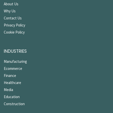
About Us
Why Us
Contact Us
Privacy Policy
Cookie Policy
INDUSTRIES
Manufacturing
Ecommerce
Finance
Healthcare
Media
Education
Construction