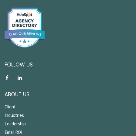
FOLLOW US
ABOUT US
Client
Industries
Leadership
Email ROI