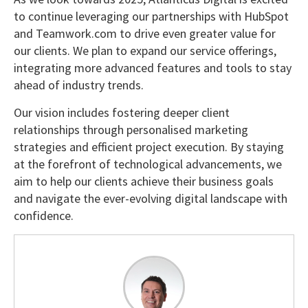
to continue leveraging our partnerships with HubSpot
and Teamwork.com to drive even greater value for
our clients. We plan to expand our service offerings,
integrating more advanced features and tools to stay
ahead of industry trends.
Our vision includes fostering deeper client
relationships through personalised marketing
strategies and efficient project execution. By staying
at the forefront of technological advancements, we
aim to help our clients achieve their business goals
and navigate the ever-evolving digital landscape with
confidence.