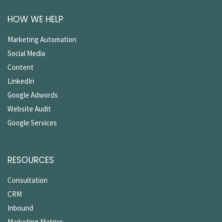
HOW WE HELP
Marketing Automation
Social Media
Content
LinkedIn
Google Adwords
Website Audit
Google Services
RESOURCES
Consultation
CRM
Inbound
Marketing Metrics