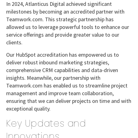
In 2024, Atlanticus Digital achieved significant
milestones by becoming an accredited partner with
Teamwork.com. This strategic partnership has
allowed us to leverage powerful tools to enhance our
service offerings and provide greater value to our
clients.
Our HubSpot accreditation has empowered us to
deliver robust inbound marketing strategies,
comprehensive CRM capabilities and data-driven
insights. Meanwhile, our partnership with
Teamwork.com has enabled us to streamline project
management and improve team collaboration,
ensuring that we can deliver projects on time and with
exceptional quality.
Key Updates and
Innovations