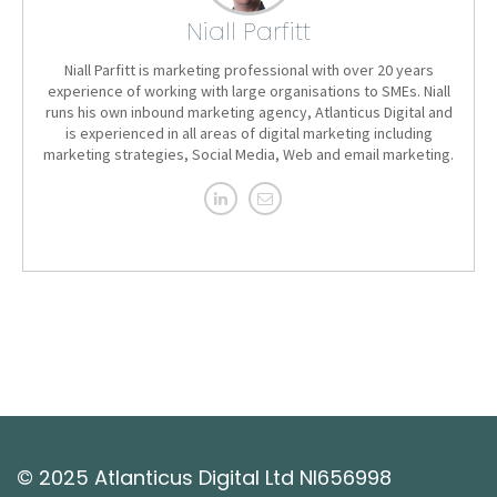
Niall Parfitt
Niall Parfitt is marketing professional with over 20 years
experience of working with large organisations to SMEs. Niall
runs his own inbound marketing agency, Atlanticus Digital and
is experienced in all areas of digital marketing including
marketing strategies, Social Media, Web and email marketing.
© 2025 Atlanticus Digital Ltd NI656998