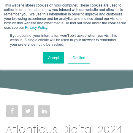
This website stores cookies on your computer. These cookies are used to
collect information about how you interact with our website and allow us to
remember you. We use this information in order to improve and customize
your browsing experience and for analytics and metrics about our visitors
both on this website and other media. To find out more about the cookies we
use, see our
Privacy Policy.
If you decline, your information won’t be tracked when you visit this
website. A single cookie will be used in your browser to remember
your preference not to be tracked.
Accept
Decline
Atlanticus Digital 2024